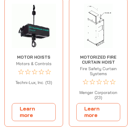
MOTOR HOISTS
MOTORIZED FIRE
CURTAIN HOIST
Motors & Controls
Fire Safety Curtain
☆
☆
☆
☆
☆
Systems
☆
☆
☆
☆
☆
Techni-Lux, Inc. (13)
Wenger Corporation
(23)
Learn
Learn
more
more