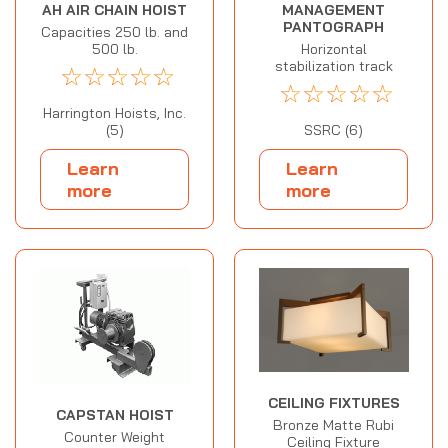
MANAGEMENT
AH AIR CHAIN HOIST
PANTOGRAPH
Capacities 250 lb. and
Horizontal
500 lb.
stabilization track
☆
☆
☆
☆
☆
☆
☆
☆
☆
☆
Harrington Hoists, Inc.
SSRC (6)
(5)
Learn
Learn
more
more
CEILING FIXTURES
CAPSTAN HOIST
Bronze Matte Rubi
Counter Weight
Ceiling Fixture