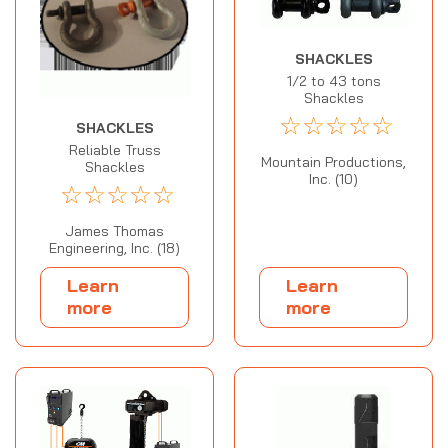
SHACKLES
1/2 to 43 tons
Shackles
☆
☆
☆
☆
☆
SHACKLES
Reliable Truss
Mountain Productions,
Shackles
Inc. (10)
☆
☆
☆
☆
☆
James Thomas
Engineering, Inc. (18)
Learn
Learn
more
more