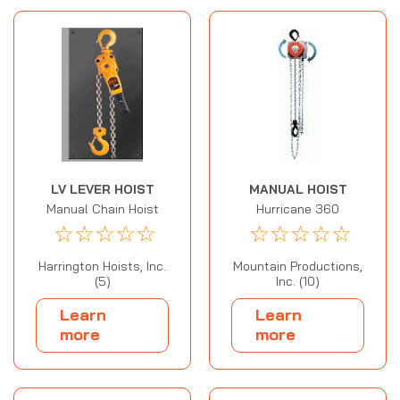
LV LEVER HOIST
MANUAL HOIST
Manual Chain Hoist
Hurricane 360
☆
☆
☆
☆
☆
☆
☆
☆
☆
☆
Harrington Hoists, Inc.
Mountain Productions,
(5)
Inc. (10)
Learn
Learn
more
more