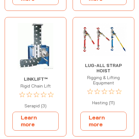
LUG-ALL STRAP
HOIST
Rigging & Lifting
LINKLIFT™
Equipment
Rigid Chain Lift
☆
☆
☆
☆
☆
☆
☆
☆
☆
☆
Hasting (11)
Serapid (3)
Learn
Learn
more
more