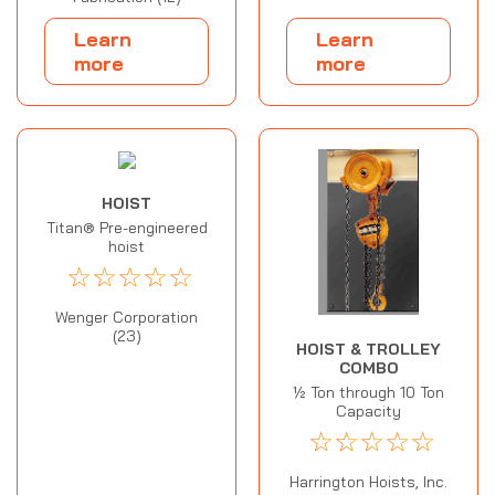
Learn
Learn
more
more
HOIST
Titan® Pre-engineered
hoist
☆
☆
☆
☆
☆
Wenger Corporation
(23)
HOIST & TROLLEY
COMBO
½ Ton through 10 Ton
Capacity
☆
☆
☆
☆
☆
Harrington Hoists, Inc.