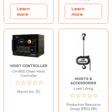
Learn
Learn
more
more
HOIST CONTROLLER
CH-800 Chain Hoist
Controller
HOISTS &
☆
☆
☆
☆
☆
ACCESSORIES
Load Lifting
Niscon Inc. (5)
☆
☆
☆
☆
☆
Production Resource
Group (PRG) (18)