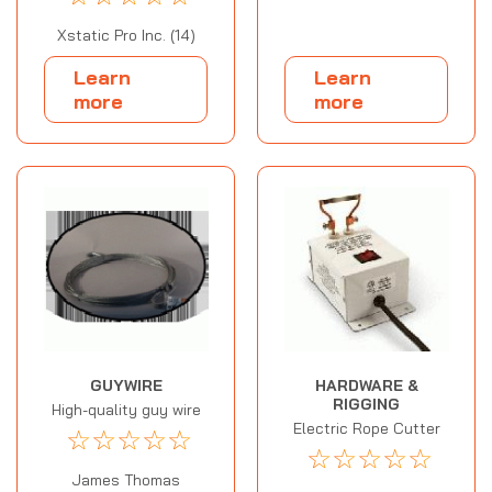
Xstatic Pro Inc. (14)
Learn
Learn
more
more
GUYWIRE
HARDWARE &
RIGGING
High-quality guy wire
Electric Rope Cutter
☆
☆
☆
☆
☆
☆
☆
☆
☆
☆
James Thomas