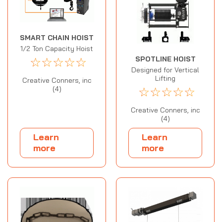
SMART CHAIN HOIST
1/2 Ton Capacity Hoist
☆
☆
☆
☆
☆
SPOTLINE HOIST
Designed for Vertical
Lifting
Creative Conners, inc
☆
☆
☆
☆
☆
(4)
Creative Conners, inc
(4)
Learn
Learn
more
more