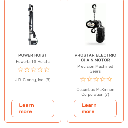
POWER HOIST
PROSTAR ELECTRIC
CHAIN MOTOR
PowerLift® Hoists
Precision Machined
☆
☆
☆
☆
☆
Gears
☆
☆
☆
☆
☆
J.R. Clancy, Inc. (3)
Columbus McKinnon
Corporation (7)
Learn
Learn
more
more