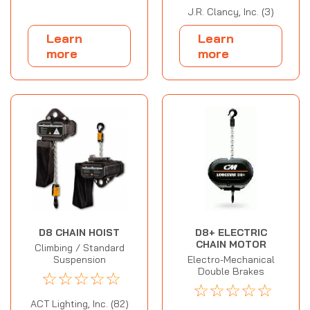
J.R. Clancy, Inc. (3)
Learn
Learn
more
more
D8 CHAIN HOIST
D8+ ELECTRIC
CHAIN MOTOR
Climbing / Standard
Suspension
Electro-Mechanical
Double Brakes
☆
☆
☆
☆
☆
☆
☆
☆
☆
☆
ACT Lighting, Inc. (82)