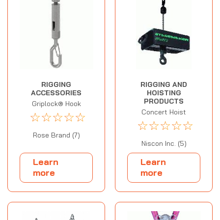
RIGGING
RIGGING AND
ACCESSORIES
HOISTING
PRODUCTS
Griplock® Hook
Concert Hoist
☆
☆
☆
☆
☆
☆
☆
☆
☆
☆
Rose Brand (7)
Niscon Inc. (5)
Learn
Learn
more
more