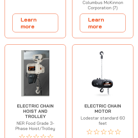
Columbus McKinnon
Corporation (7)
Learn
Learn
more
more
ELECTRIC CHAIN
ELECTRIC CHAIN
HOIST AND
MOTOR
TROLLEY
Lodestar standard 60
NER Food Grade 3-
feet
Phase Hoist/Trolley
☆
☆
☆
☆
☆
☆
☆
☆
☆
☆