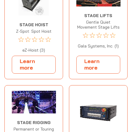
STAGE LIFTS
Gentle Quiet
STAGE HOIST
Movement Stage Lifts
Z-Spot: Spot Hoist
☆
☆
☆
☆
☆
☆
☆
☆
☆
☆
Gala Systems, Inc. (1)
eZ-Hoist (3)
Learn
Learn
more
more
STAGE RIGGING
Permanent or Touring