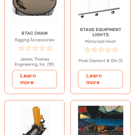
STAGE EQUIPMENT
STAC CHAIN
LIGHTS
Rigging Accessories
Motorized Hoist
☆
☆
☆
☆
☆
☆
☆
☆
☆
☆
James Thomas
Pook Diemont & Ohl (1)
Engineering, Inc. (18)
Learn
Learn
more
more