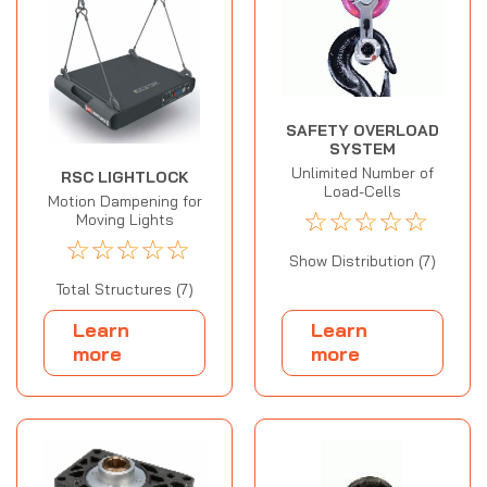
SAFETY OVERLOAD
SYSTEM
Unlimited Number of
RSC LIGHTLOCK
Load-Cells
Motion Dampening for
☆
☆
☆
☆
☆
Moving Lights
☆
☆
☆
☆
☆
Show Distribution (7)
Total Structures (7)
Learn
Learn
more
more