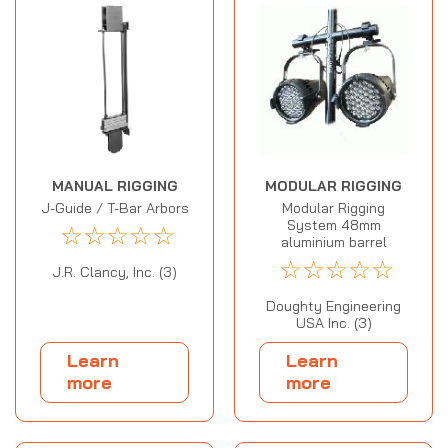
MANUAL RIGGING
MODULAR RIGGING
J-Guide / T-Bar Arbors
Modular Rigging
System 48mm
☆
☆
☆
☆
☆
aluminium barrel
☆
☆
☆
☆
☆
J.R. Clancy, Inc. (3)
Doughty Engineering
USA Inc. (3)
Learn
Learn
more
more