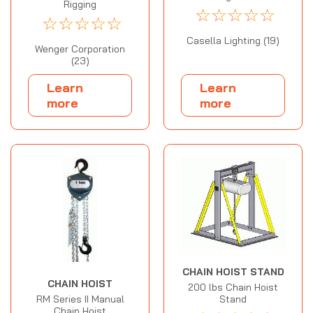
Rigging
☆
☆
☆
☆
☆
☆
☆
☆
☆
☆
Casella Lighting (19)
Wenger Corporation
(23)
Learn
Learn
more
more
CHAIN HOIST STAND
CHAIN HOIST
200 lbs Chain Hoist
Stand
RM Series II Manual
Chain Hoist