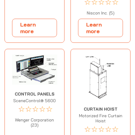
☆
☆
☆
☆
☆
Niscon Inc. (5)
Learn
Learn
more
more
CONTROL PANELS
SceneControl® 5600
☆
☆
☆
☆
☆
CURTAIN HOIST
Motorized Fire Curtain
Wenger Corporation
Hoist
(23)
☆
☆
☆
☆
☆