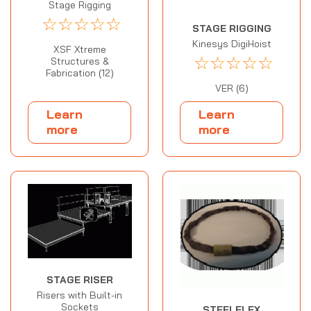
Stage Rigging
☆
☆
☆
☆
☆
STAGE RIGGING
Kinesys DigiHoist
XSF Xtreme
☆
☆
☆
☆
☆
Structures &
Fabrication (12)
VER (6)
Learn
Learn
more
more
STAGE RISER
Risers with Built-in
Sockets
STEELFLEX