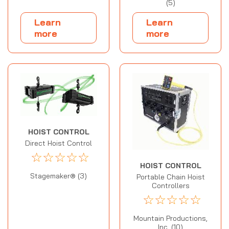
(5)
Learn
Learn
more
more
HOIST CONTROL
Direct Hoist Control
☆
☆
☆
☆
☆
HOIST CONTROL
Stagemaker® (3)
Portable Chain Hoist
Controllers
☆
☆
☆
☆
☆
Mountain Productions,
Inc. (10)