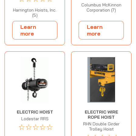
Columbus McKinnon
Harrington Hoists, Inc.
Corporation (7)
(5)
Learn
Learn
more
more
ELECTRIC HOIST
ELECTRIC WIRE
ROPE HOIST
Lodestar RRS
RHN Double Girder
☆
☆
☆
☆
☆
Trolley Hoist