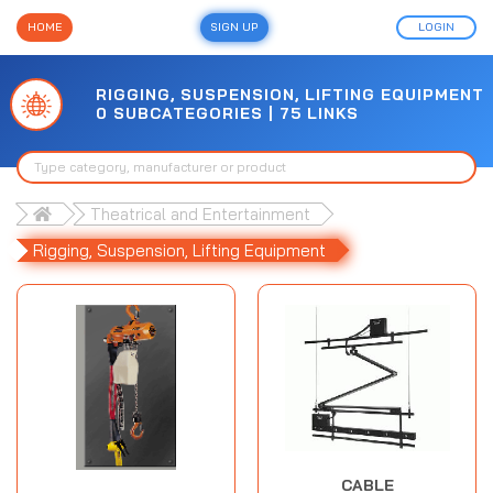
HOME
SIGN UP
LOGIN
RIGGING, SUSPENSION, LIFTING EQUIPMENT
0 SUBCATEGORIES | 75 LINKS
Theatrical and Entertainment
Rigging, Suspension, Lifting Equipment
CABLE