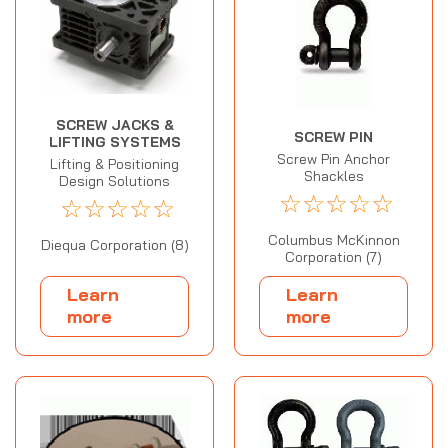
SCREW JACKS &
SCREW PIN
LIFTING SYSTEMS
Screw Pin Anchor
Lifting & Positioning
Shackles
Design Solutions
☆
☆
☆
☆
☆
☆
☆
☆
☆
☆
Columbus McKinnon
Diequa Corporation (8)
Corporation (7)
Learn
Learn
more
more