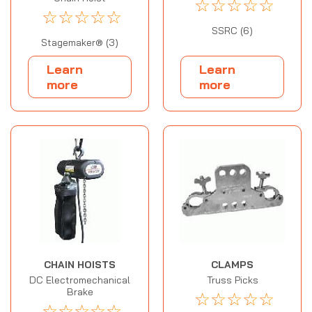
☆
☆
☆
☆
☆
☆
☆
☆
☆
☆
SSRC (6)
Stagemaker® (3)
Learn
Learn
more
more
CHAIN HOISTS
CLAMPS
DC Electromechanical
Truss Picks
Brake
☆
☆
☆
☆
☆
☆
☆
☆
☆
☆