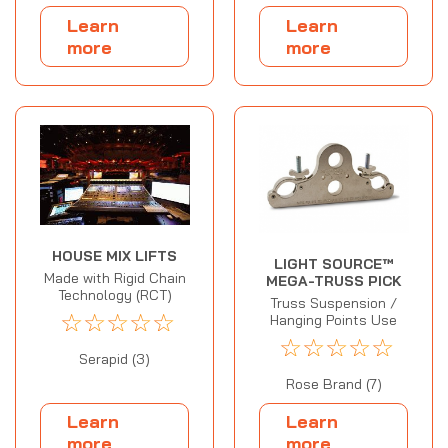
Learn
Learn
more
more
HOUSE MIX LIFTS
LIGHT SOURCE™
Made with Rigid Chain
MEGA-TRUSS PICK
Technology (RCT)
Truss Suspension /
☆
☆
☆
☆
☆
Hanging Points Use
☆
☆
☆
☆
☆
Serapid (3)
Rose Brand (7)
Learn
Learn
more
more