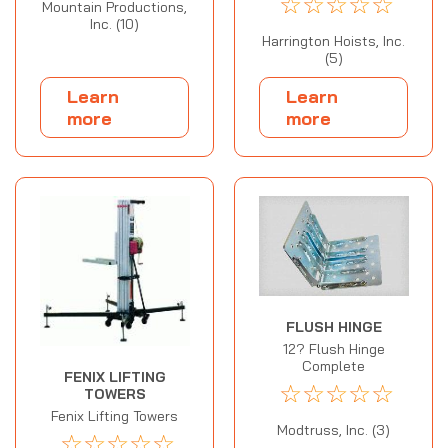
☆
☆
☆
☆
☆
Mountain Productions,
Inc. (10)
Harrington Hoists, Inc.
(5)
Learn
Learn
more
more
FLUSH HINGE
12? Flush Hinge
Complete
FENIX LIFTING
☆
☆
☆
☆
☆
TOWERS
Fenix Lifting Towers
Modtruss, Inc. (3)
☆
☆
☆
☆
☆