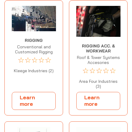
RIGGING
RIGGING ACC. &
Conventional and
WORKWEAR
Customized Rigging
Roof & Tower Systems
☆
☆
☆
☆
☆
Accesories
☆
☆
☆
☆
☆
Kleege Industries (2)
Area Four Industries
(3)
Learn
Learn
more
more