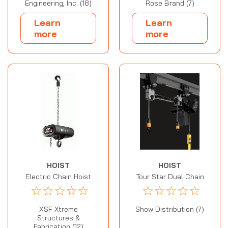
Engineering, Inc. (18)
Rose Brand (7)
Learn
Learn
more
more
HOIST
HOIST
Electric Chain Hoist
Tour Star Dual Chain
☆
☆
☆
☆
☆
☆
☆
☆
☆
☆
XSF Xtreme
Show Distribution (7)
Structures &
Fabrication (12)