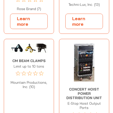
Techni-Lux, Inc. (13)
Rose Brand (7)
Learn
Learn
more
more
CM BEAM CLAMPS
Limit up to 10 tons
☆
☆
☆
☆
☆
Mountain Productions,
Inc. (10)
CONCERT HOIST
POWER
DISTRIBUTION UNIT
E-Stop Hoist Output
Ports