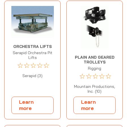
ORCHESTRA LIFTS
Serapid Orchestra Pit
PLAIN AND GEARED
Lifts
TROLLEYS
☆
☆
☆
☆
☆
Rigging
☆
☆
☆
☆
☆
Serapid (3)
Mountain Productions,
Inc. (10)
Learn
Learn
more
more