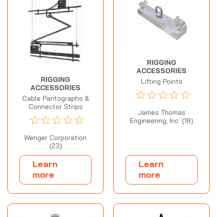
RIGGING
ACCESSORIES
RIGGING
Lifting Points
ACCESSORIES
☆
☆
☆
☆
☆
Cable Pantographs &
Connector Strips
James Thomas
☆
☆
☆
☆
☆
Engineering, Inc. (18)
Wenger Corporation
(23)
Learn
Learn
more
more