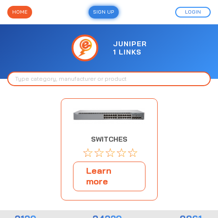
HOME
SIGN UP
LOGIN
JUNIPER
1 LINKS
SWITCHES
☆
☆
☆
☆
☆
Learn
more