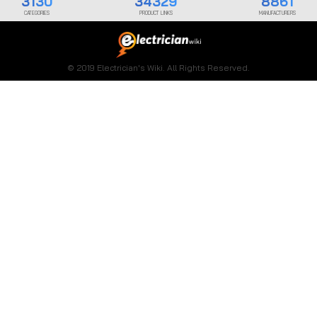
3130
34329
8861
CATEGORIES
PRODUCT LINKS
MANUFACTURERS
© 2019 Electrician's Wiki. All Rights Reserved.