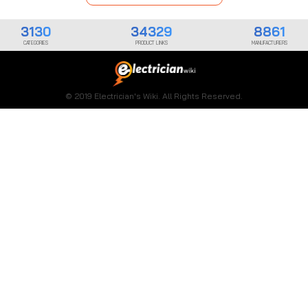
3130
34329
8861
CATEGORIES
PRODUCT LINKS
MANUFACTURERS
© 2019 Electrician's Wiki. All Rights Reserved.