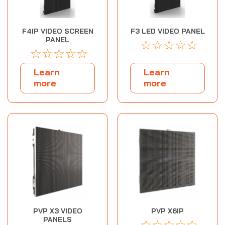
F4IP VIDEO SCREEN
F3 LED VIDEO PANEL
PANEL
☆
☆
☆
☆
☆
☆
☆
☆
☆
☆
Learn
Learn
more
more
PVP X3 VIDEO
PVP X6IP
PANELS
☆
☆
☆
☆
☆