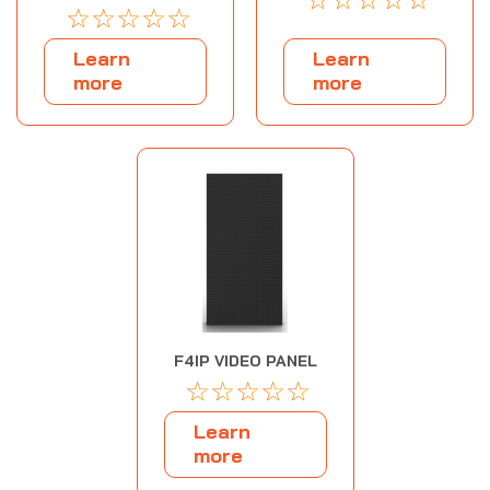
☆
☆
☆
☆
☆
Learn
Learn
more
more
F4IP VIDEO PANEL
☆
☆
☆
☆
☆
Learn
more