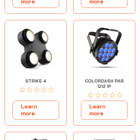
more
more
STRIKE 4
COLORDASH PAR
Q12 IP
☆
☆
☆
☆
☆
☆
☆
☆
☆
☆
Learn
Learn
more
more