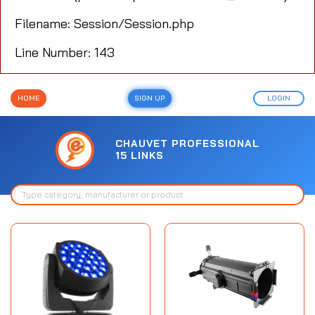
Filename: Session/Session.php
Line Number: 143
HOME
SIGN UP
LOGIN
CHAUVET PROFESSIONAL
15 LINKS