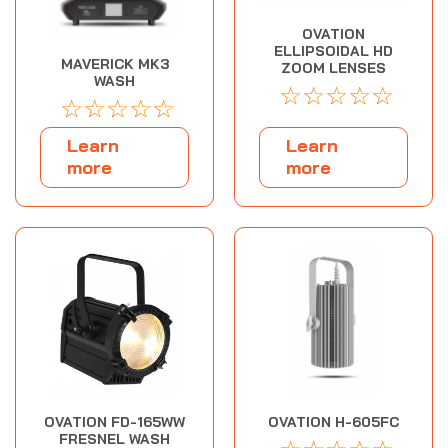
OVATION
ELLIPSOIDAL HD
MAVERICK MK3
ZOOM LENSES
WASH
☆
☆
☆
☆
☆
☆
☆
☆
☆
☆
Learn
Learn
more
more
OVATION FD-165WW
OVATION H-605FC
FRESNEL WASH