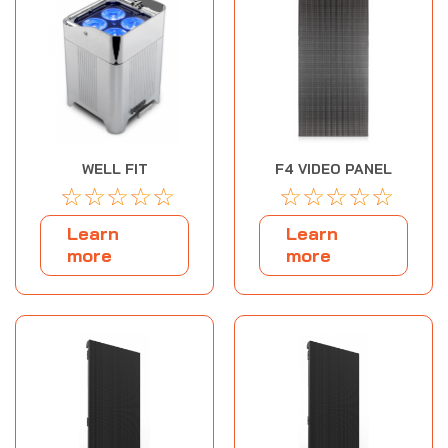
WELL FIT
F4 VIDEO PANEL
☆
☆
☆
☆
☆
☆
☆
☆
☆
☆
Learn
Learn
more
more