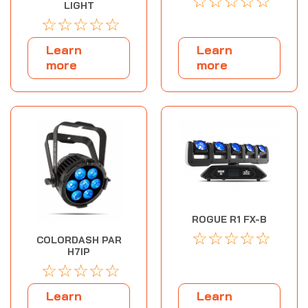
☆
☆
☆
☆
☆
LIGHT
☆
☆
☆
☆
☆
Learn
Learn
more
more
ROGUE R1 FX-B
☆
☆
☆
☆
☆
COLORDASH PAR
H7IP
☆
☆
☆
☆
☆
Learn
Learn