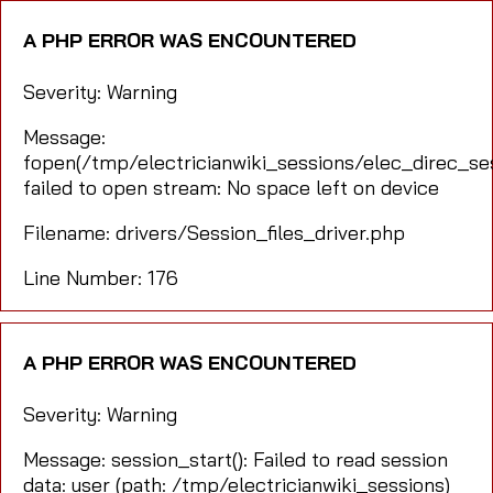
A PHP ERROR WAS ENCOUNTERED
Severity: Warning
Message:
fopen(/tmp/electricianwiki_sessions/elec_direc_s
failed to open stream: No space left on device
Filename: drivers/Session_files_driver.php
Line Number: 176
A PHP ERROR WAS ENCOUNTERED
Severity: Warning
Message: session_start(): Failed to read session
data: user (path: /tmp/electricianwiki_sessions)