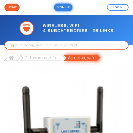
HOME
SIGN UP
LOGIN
WIRELESS, WIFI
4 SUBCATEGORIES | 26 LINKS
Datacom and Tel
Wireless, wifi