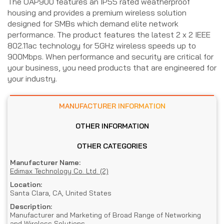
The OAP900 features an IP55 rated weatherproof
housing and provides a premium wireless solution
designed for SMBs which demand elite network
performance. The product features the latest 2 x 2 IEEE
802.11ac technology for 5GHz wireless speeds up to
900Mbps. When performance and security are critical for
your business, you need products that are engineered for
your industry.
MANUFACTURER INFORMATION
OTHER INFORMATION
OTHER CATEGORIES
Manufacturer Name:
Edimax Technology Co. Ltd. (2)
Location:
Santa Clara, CA, United States
Description:
Manufacturer and Marketing of Broad Range of Networking
and Wireless Solutions