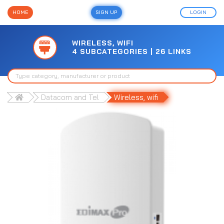
HOME
SIGN UP
LOGIN
WIRELESS, WIFI
4 SUBCATEGORIES | 26 LINKS
Datacom and Tel
Wireless, wifi