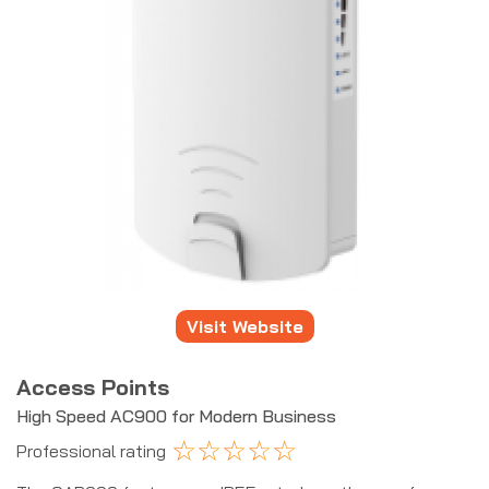
Visit Website
Access Points
High Speed AC900 for Modern Business
☆
☆
☆
☆
☆
Professional rating