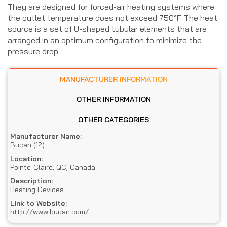
They are designed for forced-air heating systems where
the outlet temperature does not exceed 750°F. The heat
source is a set of U-shaped tubular elements that are
arranged in an optimum configuration to minimize the
pressure drop.
MANUFACTURER INFORMATION
OTHER INFORMATION
OTHER CATEGORIES
Manufacturer Name:
Bucan (12)
Location:
Pointe-Claire, QC, Canada
Description:
Heating Devices
Link to Website:
http://www.bucan.com/