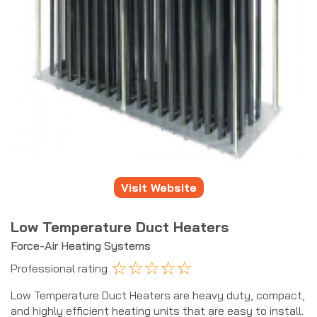
Visit Website
Low Temperature Duct Heaters
Force-Air Heating Systems
☆
☆
☆
☆
☆
Professional rating
Low Temperature Duct Heaters are heavy duty, compact,
and highly efficient heating units that are easy to install.