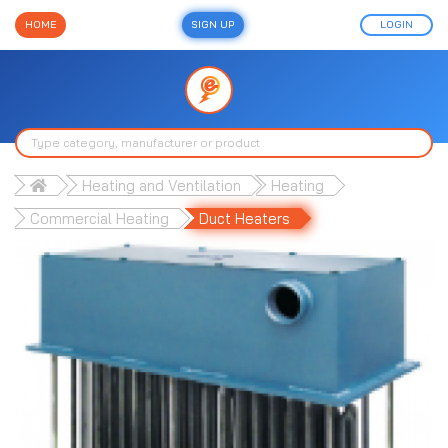
HOME
SIGN UP
LOGIN
Heating and Ventilation
Heating
Commercial Heating
Duct Heaters