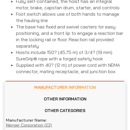
Fully self-contained, the hoist has an integral
motor, brake, capstan drum, starter, and controls
Foot switch allows use of both hands to manage
the hauling line
The base has fixed and swivel casters for easy
positioning, and a front lip to engage a reaction bar
in the locking rail or floor. Reaction rail provided
separately
Hoists include 150? (45.75 m) of 3/4? (19 mm)
SureGrip® rope with a forged safety hook
Supplied with 40? (12 m) of power cord with NEMA
connector, mating receptacle, and junction box
MANUFACTURER INFORMATION
OTHER INFORMATION
OTHER CATEGORIES
Manufacturer Name:
Wenger Corporation (23)