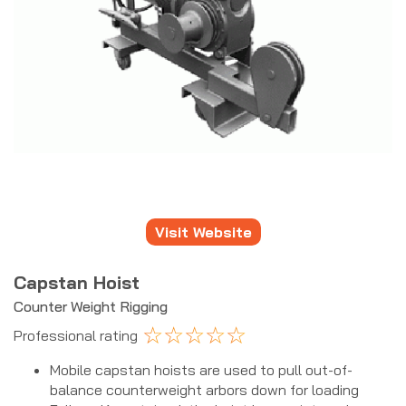
Visit Website
Capstan Hoist
Counter Weight Rigging
☆
☆
☆
☆
☆
Professional rating
Mobile capstan hoists are used to pull out-of-
balance counterweight arbors down for loading