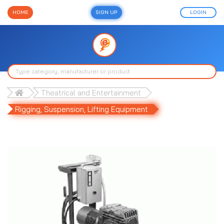
HOME
SIGN UP
LOGIN
Theatrical and Entertainment
Rigging, Suspension, Lifting Equipment