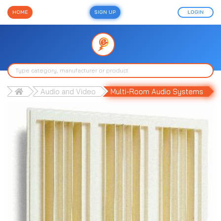
HOME
SIGN UP
LOGIN
Audio and Video
Multi-Room Audio Systems