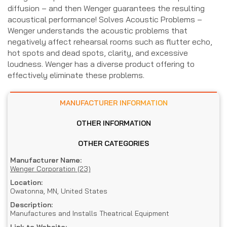
diffusion – and then Wenger guarantees the resulting
acoustical performance! Solves Acoustic Problems –
Wenger understands the acoustic problems that
negatively affect rehearsal rooms such as flutter echo,
hot spots and dead spots, clarity, and excessive
loudness. Wenger has a diverse product offering to
effectively eliminate these problems.
MANUFACTURER INFORMATION
OTHER INFORMATION
OTHER CATEGORIES
Manufacturer Name:
Wenger Corporation (23)
Location:
Owatonna, MN, United States
Description:
Manufactures and Installs Theatrical Equipment
Link to Website: