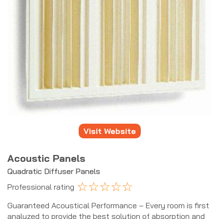
Visit Website
Acoustic Panels
Quadratic Diffuser Panels
☆
☆
☆
☆
☆
Professional rating
Guaranteed Acoustical Performance – Every room is first
analyzed to provide the best solution of absorption and