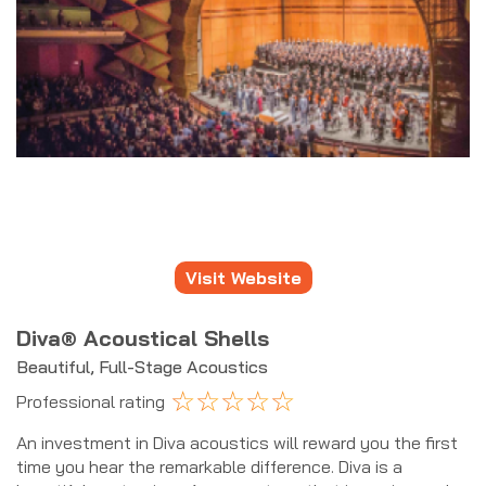
Visit Website
Diva® Acoustical Shells
Beautiful, Full-Stage Acoustics
☆
☆
☆
☆
☆
Professional rating
An investment in Diva acoustics will reward you the first
time you hear the remarkable difference. Diva is a