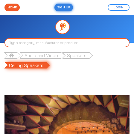
HOME
SIGN UP
LOGIN
Audio and Video
Speakers
Ceiling Speakers