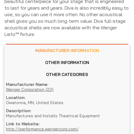
beautiful centerpiece for your stage that is engineered
to last for years and years. Diva is also incredibly easy to
use, so you can use it more often. No other acoustical
shell gives you so much long-term value. Diva full-stage
acoustical shells are now available with the Wenger
Lieto™ fixture.
MANUFACTURER INFORMATION
OTHER INFORMATION
OTHER CATEGORIES
Manufacturer Name:
Wenger Corporation (23)
Location:
Owatonna, MN, United States
Description:
Manufactures and Installs Theatrical Equipment
Link to Website:
http://performance.wengercorp.com/