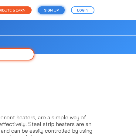
IBUTE & EARN
SIGN UP
LOGIN
onent heaters, are a simple way of
effectively. Steel strip heaters are an
 and can be easily controlled by using