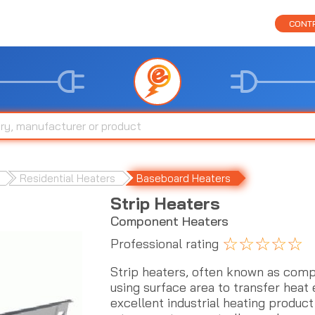
CONTR
Residential Heaters
Baseboard Heaters
Strip Heaters
Component Heaters
☆
☆
☆
☆
☆
Professional rating
Strip heaters, often known as comp
using surface area to transfer heat 
excellent industrial heating product