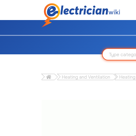
Heating and Ventilation
Heating