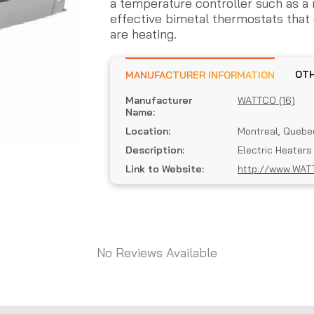
a temperature controller such as a
effective bimetal thermostats that 
are heating.
MANUFACTURER INFORMATION
Manufacturer
WATTCO (16)
Name:
Location:
Montreal, Quebe
Description:
Electric Heaters
Link to Website:
http://www.WAT
No Reviews Available