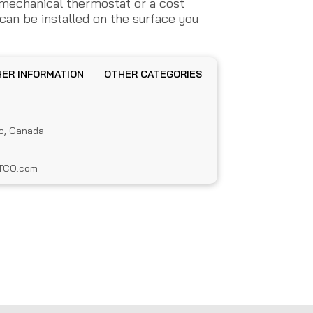
 mechanical thermostat or a cost
can be installed on the surface you
OTHER INFORMATION
OTHER CATEGORIES
c, Canada
TCO.com