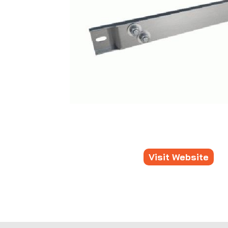
Visit Website