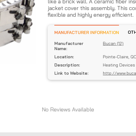
like a brick wall. A ceramic fiber in
jacket cover this assembly. This c
flexible and highly energy efficient.
MANUFACTURER INFORMATION
Manufacturer
Bucan (12)
Name:
Location:
Pointe-Claire, Q
Description:
Heating Devices
Link to Website:
http://www.buc
No Reviews Available