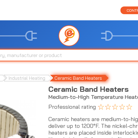
CONTR
Industrial Heating
Ceramic Band Heaters
Ceramic Band Heaters
Medium-to-High Temperature Heat
☆
☆
☆
☆
☆
Professional rating
Ceramic heaters are medium-to-hig
deliver up to 1200°F. The nickel-ch
heaters are placed inside interlock