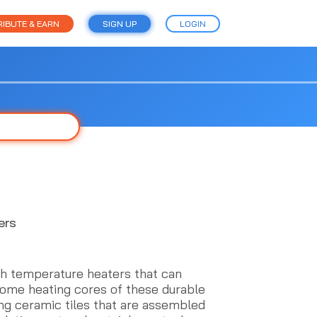
IBUTE & EARN
SIGN UP
LOGIN
ers
h temperature heaters that can
rome heating cores of these durable
ing ceramic tiles that are assembled