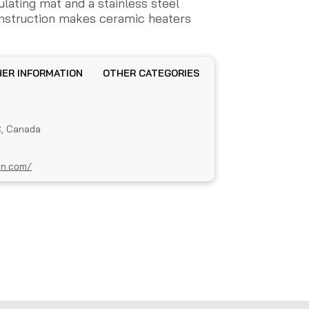
sulating mat and a stainless steel
onstruction makes ceramic heaters
OTHER INFORMATION
OTHER CATEGORIES
C, Canada
an.com/