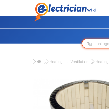
Heating and Ventilation
Heating