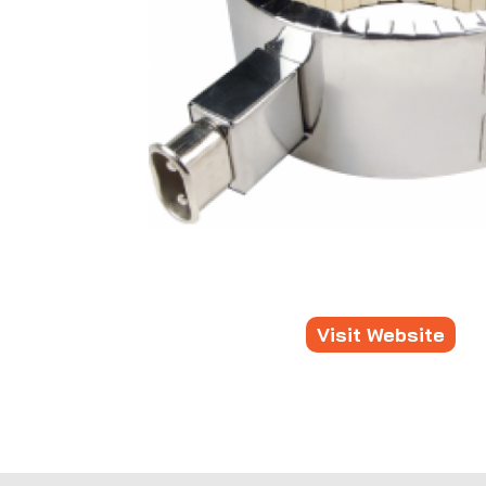
Visit Website