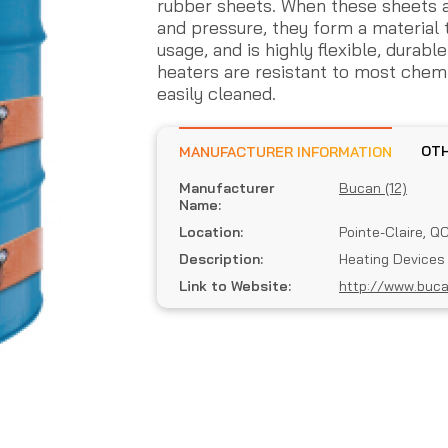
rubber sheets. When these sheets 
and pressure, they form a material 
usage, and is highly flexible, durab
heaters are resistant to most chem
easily cleaned.
MANUFACTURER INFORMATION
Manufacturer
Bucan (12)
Name:
Location:
Pointe-Claire, Q
Description:
Heating Devices
Link to Website:
http://www.buc