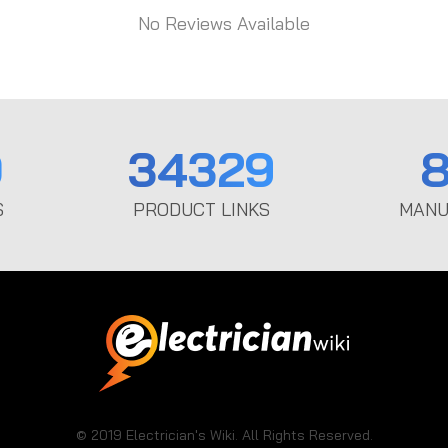
No Reviews Available
0
34329
8
S
PRODUCT LINKS
MANU
© 2019 Electrician's Wiki. All Rights Reserved.