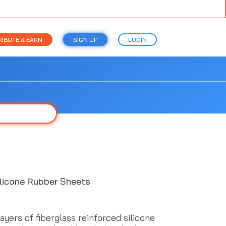
IBUTE & EARN
SIGN UP
LOGIN
ilicone Rubber Sheets
yers of fiberglass reinforced silicone