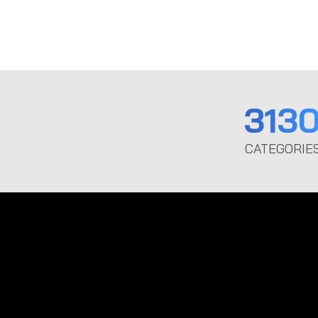
313
CATEGORIE