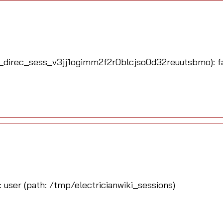
_direc_sess_v3jj1ogimm2f2r0blcjso0d32reuutsbmo): fai
: user (path: /tmp/electricianwiki_sessions)