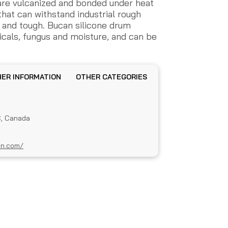
are vulcanized and bonded under heat
that can withstand industrial rough
le and tough. Bucan silicone drum
icals, fungus and moisture, and can be
OTHER INFORMATION
OTHER CATEGORIES
C, Canada
an.com/