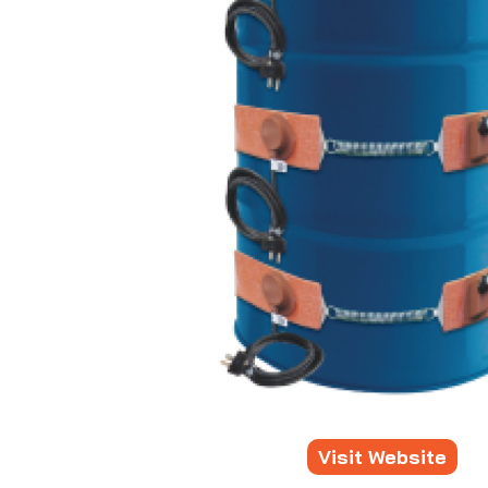
Visit Website