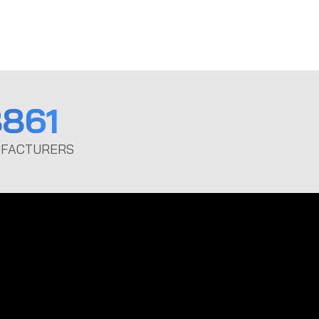
861
FACTURERS