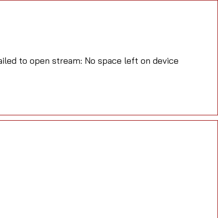
led to open stream: No space left on device