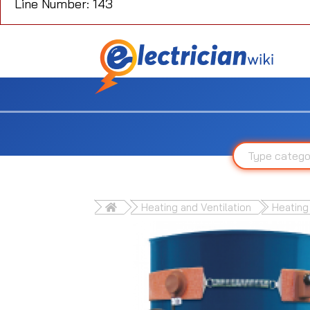
Line Number: 143
Heating and Ventilation
Heating