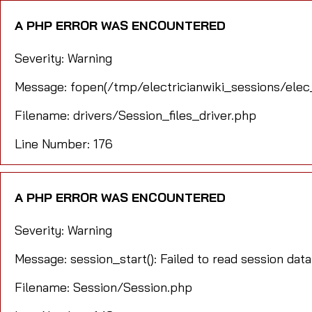
A PHP ERROR WAS ENCOUNTERED
Severity: Warning
Message: fopen(/tmp/electricianwiki_sessions/elec
Filename: drivers/Session_files_driver.php
Line Number: 176
A PHP ERROR WAS ENCOUNTERED
Severity: Warning
Message: session_start(): Failed to read session data
Filename: Session/Session.php