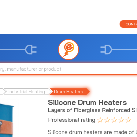
CONTR
Industrial Heating
Drum Heaters
Silicone Drum Heaters
Layers of Fiberglass Reinforced S
☆
☆
☆
☆
☆
Professional rating
Silicone drum heaters are made of la