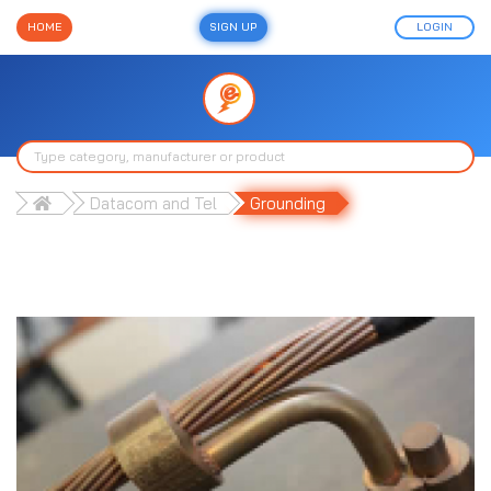
HOME
SIGN UP
LOGIN
Datacom and Tel
Grounding