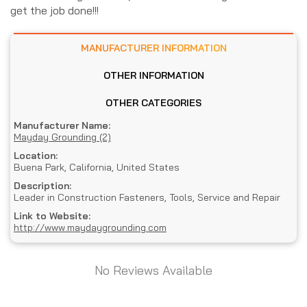
get the job done!!!
MANUFACTURER INFORMATION
OTHER INFORMATION
OTHER CATEGORIES
Manufacturer Name:
Mayday Grounding (2)
Location:
Buena Park, California, United States
Description:
Leader in Construction Fasteners, Tools, Service and Repair
Link to Website:
http://www.maydaygrounding.com
No Reviews Available