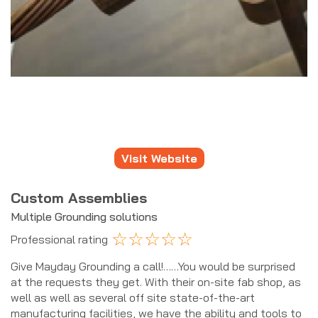
Visit Website
Custom Assemblies
Multiple Grounding solutions
☆
☆
☆
☆
☆
Professional rating
Give Mayday Grounding a call!……You would be surprised
at the requests they get. With their on-site fab shop, as
well as well as several off site state-of-the-art
manufacturing facilities, we have the ability and tools to