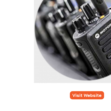
Visit Website