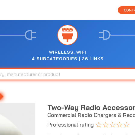
CONTR
WIRELESS, WIFI
4 SUBCATEGORIES | 26 LINKS
Two-Way Radio Accessor
Commercial Radio Chargers & Reco
☆
☆
☆
☆
☆
Professional rating