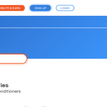
IBUTE & EARN
SIGN UP
LOGIN
ies
nditioners