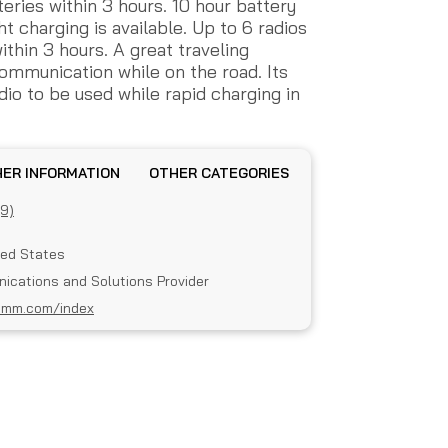
eries within 3 hours. 10 hour battery
 charging is available. Up to 6 radios
thin 3 hours. A great traveling
mmunication while on the road. Its
io to be used while rapid charging in
OTHER INFORMATION
OTHER CATEGORIES
(9)
ted States
ications and Solutions Provider
omm.com/index