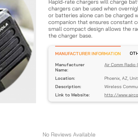
Rapid-rate chargers will charge batt
chargers can be used when overnight
or batteries alone can be charged wi
companion that ensures constant co
small compact design allows the rad
the charger base.
MANUFACTURER INFORMATION
Manufacturer
Air Comm Radio 
Name:
Location:
Phoenix, AZ, Uni
Description:
Wireless Commun
Link to Website:
http://www.airc
No Reviews Available