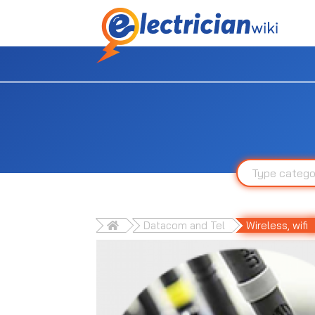
Datacom and Tel
Wireless, wifi