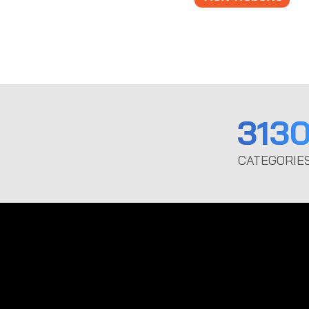
313
CATEGORIE