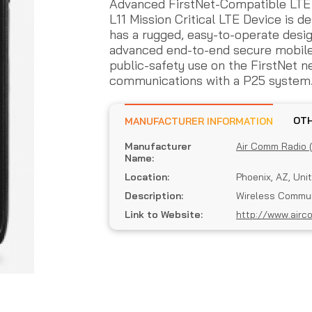
Advanced FirstNet-Compatible LTE
L11 Mission Critical LTE Device is de
has a rugged, easy-to-operate desig
advanced end-to-end secure mobile 
public-safety use on the FirstNet n
communications with a P25 system
MANUFACTURER INFORMATION
Manufacturer
Air Comm Radio 
Name:
Location:
Phoenix, AZ, Uni
Description:
Wireless Commun
Link to Website:
http://www.airc