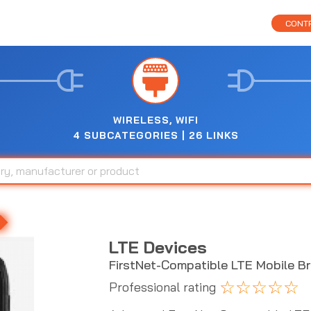
CONTR
WIRELESS, WIFI
4 SUBCATEGORIES | 26 LINKS
LTE Devices
FirstNet-Compatible LTE Mobile B
☆
☆
☆
☆
☆
Professional rating