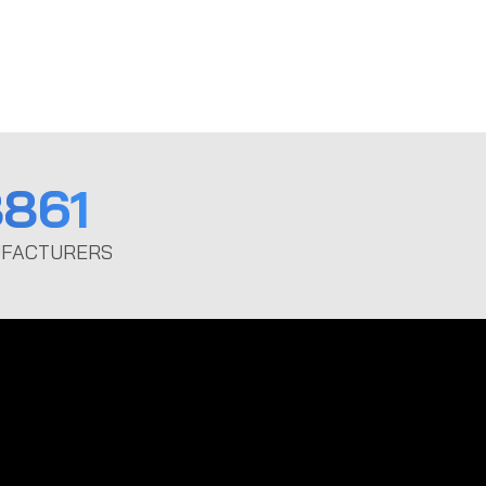
861
FACTURERS