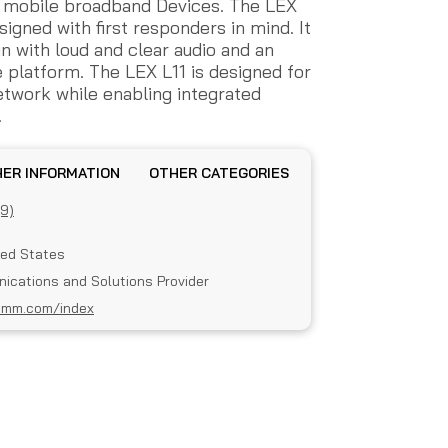
 mobile broadband Devices. The LEX
signed with first responders in mind. It
n with loud and clear audio and an
platform. The LEX L11 is designed for
etwork while enabling integrated
.
OTHER INFORMATION
OTHER CATEGORIES
(9)
ted States
ications and Solutions Provider
omm.com/index