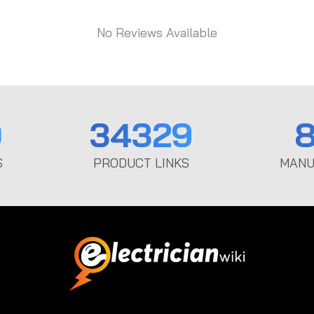
No Reviews Available
0
34329
8
S
PRODUCT LINKS
MANU