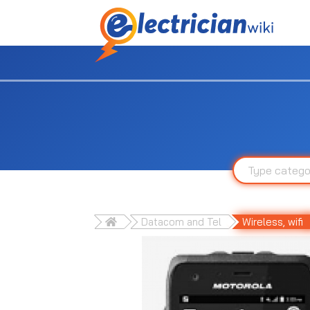
Datacom and Tel
Wireless, wifi