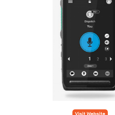
Visit Website