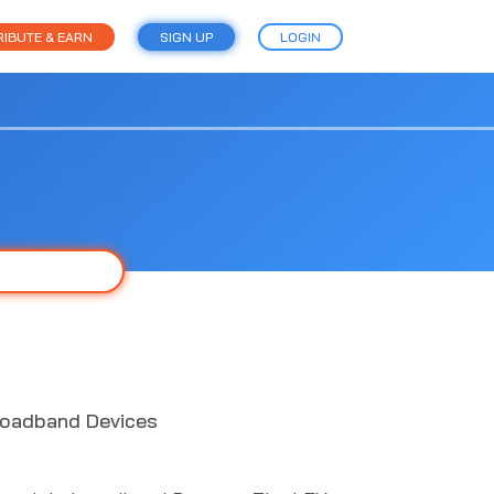
IBUTE & EARN
SIGN UP
LOGIN
roadband Devices