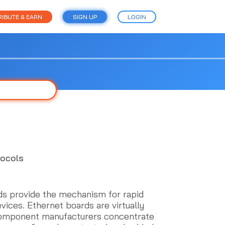
IBUTE & EARN
SIGN UP
LOGIN
tocols
 provide the mechanism for rapid
ices. Ethernet boards are virtually
component manufacturers concentrate