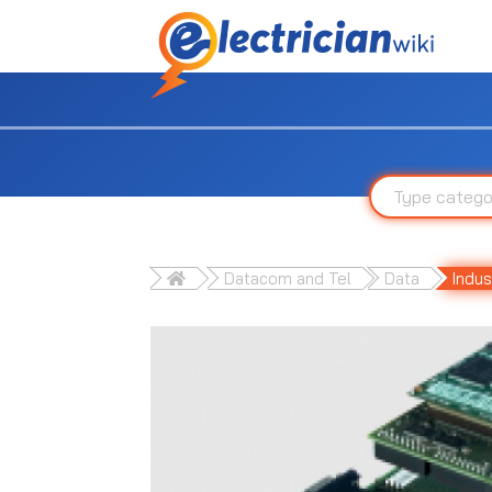
Datacom and Tel
Data
Indus