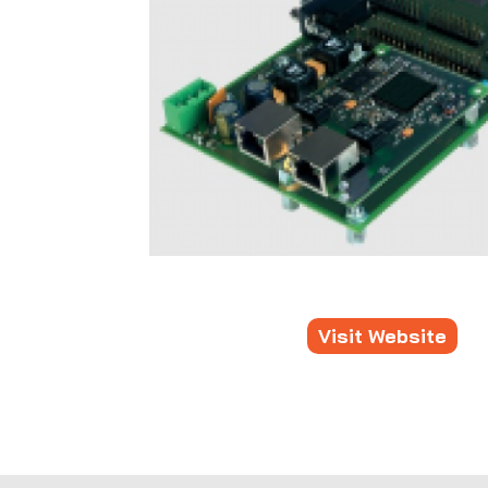
Visit Website