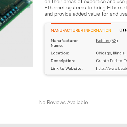
on their areas of expertise and us
Ethernet systems to bring Etherne
and provide added value for end use
MANUFACTURER INFORMATION
Manufacturer
Belden (53)
Name:
Location:
Chicago, Illinois
Description:
Create End-to-E
Link to Website:
http://www.beld
No Reviews Available