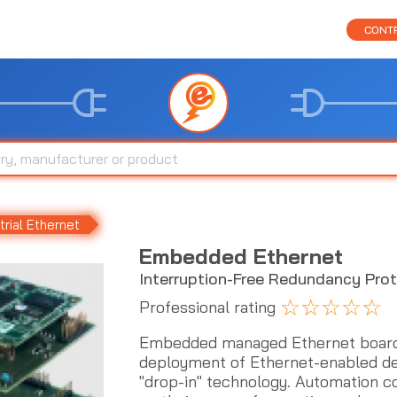
CONTR
trial Ethernet
Embedded Ethernet
Interruption-Free Redundancy Pro
☆
☆
☆
☆
☆
Professional rating
Embedded managed Ethernet boards
deployment of Ethernet-enabled dev
"drop-in" technology. Automation 