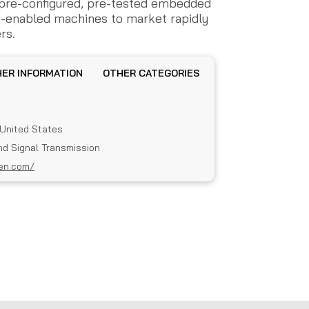
e pre-configured, pre-tested embedded
t-enabled machines to market rapidly
rs.
OTHER INFORMATION
OTHER CATEGORIES
, United States
nd Signal Transmission
en.com/