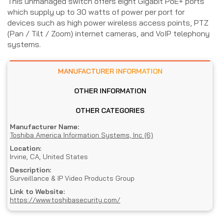
This unmanaged switch offers eight Gigabit PoE+ ports
which supply up to 30 watts of power per port for
devices such as high power wireless access points, PTZ
(Pan / Tilt / Zoom) internet cameras, and VoIP telephony
systems.
MANUFACTURER INFORMATION
OTHER INFORMATION
OTHER CATEGORIES
Manufacturer Name:
Toshiba America Information Systems, Inc (6)
Location:
Irvine, CA, United States
Description:
Surveillance & IP Video Products Group
Link to Website:
https://www.toshibasecurity.com/