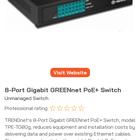
Visit Website
8-Port Gigabit GREENnet PoE+ Switch
Unmanaged Switch
☆
☆
☆
☆
☆
Professional rating
TRENDnet’s 8-Port Gigabit GREENnet PoE+ Switch, model
TPE-TG80g, reduces equipment and installation costs by
delivering data and power over existing Ethernet cables.