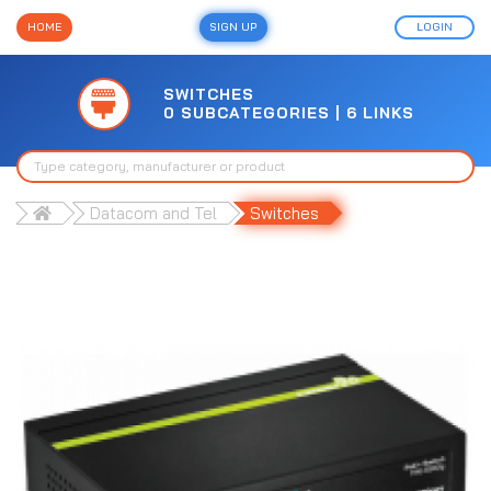
HOME
SIGN UP
LOGIN
SWITCHES
0 SUBCATEGORIES | 6 LINKS
Datacom and Tel
Switches