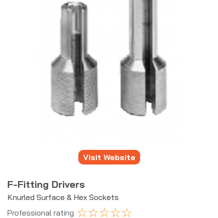
Visit Website
F-Fitting Drivers
Knurled Surface & Hex Sockets
☆
☆
☆
☆
☆
Professional rating