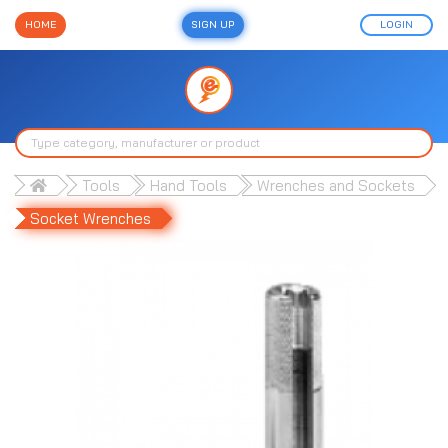
HOME
SIGN UP
LOGIN
Tools
Hand Tools
Wrenches and Sockets
Socket Wrenches