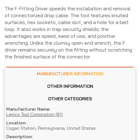
The F-Fitting Driver speeds the installation and removal
of connectorized drop cable. The tool features knurled
surfaces, hex sockets, cable slot, and a hole for a belt
loop. It also works in trap security shields; the
advantages are speed, ease of use, and positive
wrenching. Unlike the clumsy open-end wrench, the F
driver remains securely on the fitting without scratching
the finished surface of the connector.
MANUFACTURER INFORMATION
OTHER INFORMATION
OTHER CATEGORIES
Manufacturer Name:
Lemco Tool Corporation (61)
Location:
Cogan Station, Pennsylvania, United States
Description: