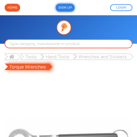
HOME
SIGN UP
LOGIN
Tools
Hand Tools
Wrenches and Sockets
Torque Wrenches