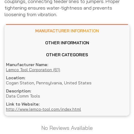
couplings, connecting feeder lines to jumpers. Proper
tightening ensures water-tightness and prevents
loosening from vibration.
MANUFACTURER INFORMATION
OTHER INFORMATION
OTHER CATEGORIES
Manufacturer Name:
Lemco Tool Corporation (61)
Location:
Cogan Station, Pennsylvania, United States
Description:
Data Comm Tools
Link to Website:
http://www.lemco-tool.com/index.html
No Reviews Available