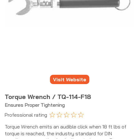
Visit Website
Torque Wrench / TQ-114-F18
Ensures Proper Tightening
☆
☆
☆
☆
☆
Professional rating
Torque Wrench emits an audible click when 18 ft lbs of
torque is reached, the industry standard for DIN