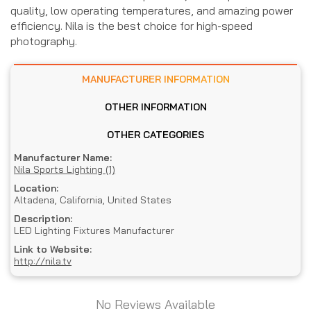
quality, low operating temperatures, and amazing power
efficiency. Nila is the best choice for high-speed
photography.
MANUFACTURER INFORMATION
OTHER INFORMATION
OTHER CATEGORIES
Manufacturer Name:
Nila Sports Lighting (1)
Location:
Altadena, California, United States
Description:
LED Lighting Fixtures Manufacturer
Link to Website:
http://nila.tv
No Reviews Available