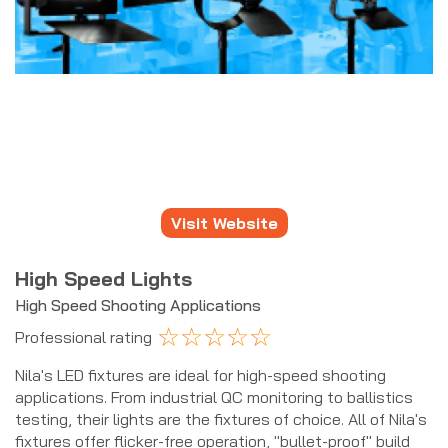
Visit Website
High Speed Lights
High Speed Shooting Applications
☆
☆
☆
☆
☆
Professional rating
Nila's LED fixtures are ideal for high-speed shooting
applications. From industrial QC monitoring to ballistics
testing, their lights are the fixtures of choice. All of Nila's
fixtures offer flicker-free operation, "bullet-proof" build