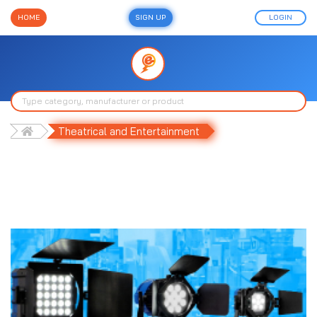
HOME
SIGN UP
LOGIN
Theatrical and Entertainment