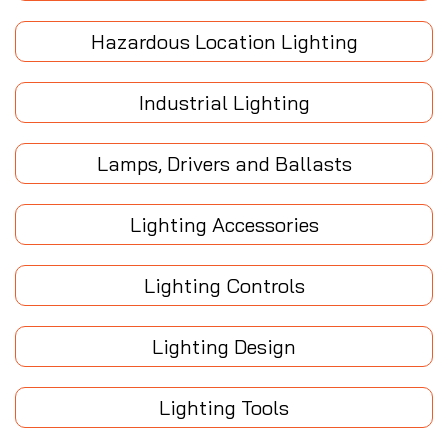
Hazardous Location Lighting
Industrial Lighting
Lamps, Drivers and Ballasts
Lighting Accessories
Lighting Controls
Lighting Design
Lighting Tools