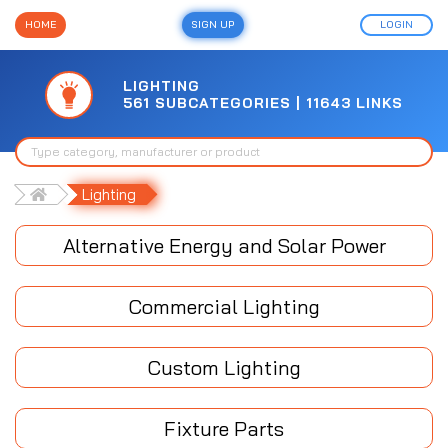
HOME
SIGN UP
LOGIN
LIGHTING
561 SUBCATEGORIES | 11643 LINKS
Lighting
Alternative Energy and Solar Power
Commercial Lighting
Custom Lighting
Fixture Parts