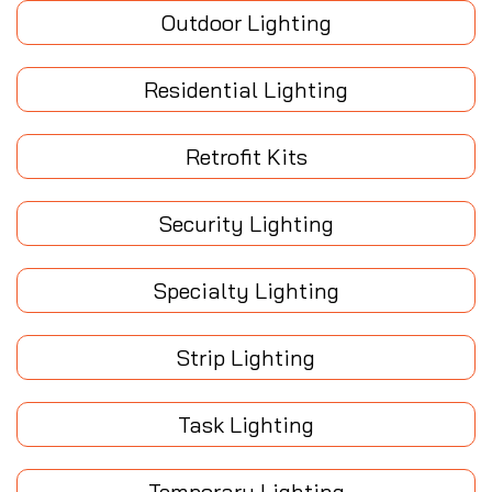
Outdoor Lighting
Residential Lighting
Retrofit Kits
Security Lighting
Specialty Lighting
Strip Lighting
Task Lighting
Temporary Lighting