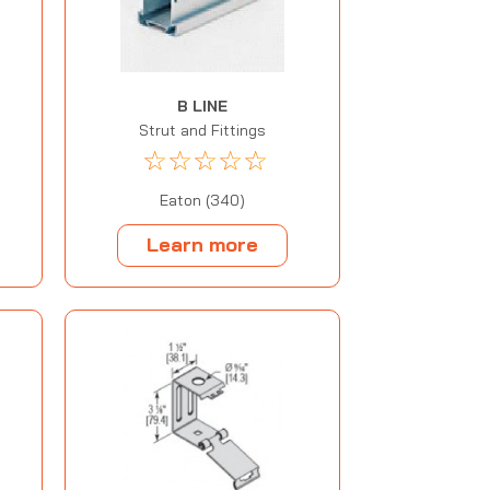
B LINE
Strut and Fittings
☆
☆
☆
☆
☆
Eaton (340)
Learn more