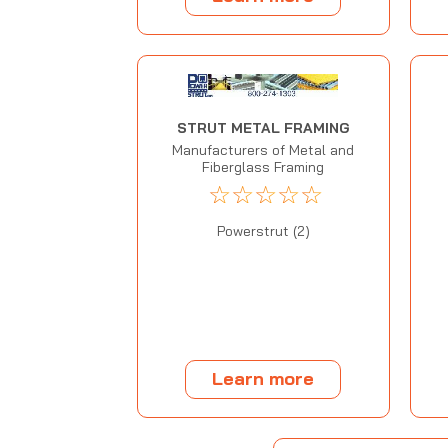
STRUT METAL FRAMING
Manufacturers of Metal and
Fiberglass Framing
☆
☆
☆
☆
☆
Powerstrut (2)
Learn more