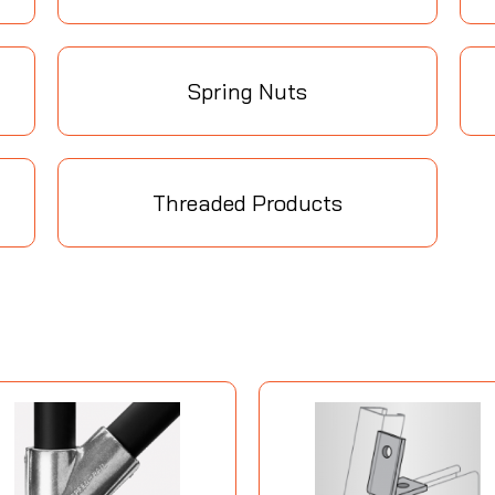
Spring Nuts
Threaded Products