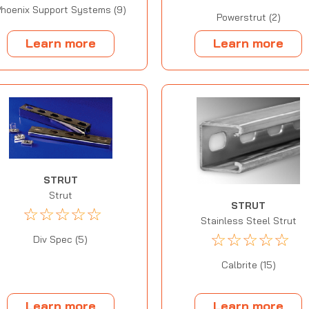
hoenix Support Systems (9)
Powerstrut (2)
Learn more
Learn more
STRUT
Strut
STRUT
☆
☆
☆
☆
☆
Stainless Steel Strut
☆
☆
☆
☆
☆
Div Spec (5)
Calbrite (15)
Learn more
Learn more