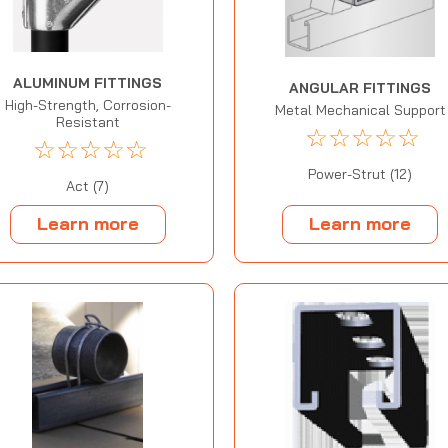
ALUMINUM FITTINGS
ANGULAR FITTINGS
High-Strength, Corrosion-
Metal Mechanical Support
Resistant
☆
☆
☆
☆
☆
☆
☆
☆
☆
☆
Power-Strut (12)
Act (7)
Learn more
Learn more