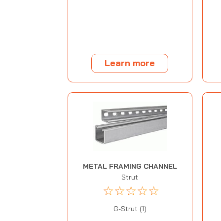
Learn more
METAL FRAMING CHANNEL
Strut
☆
☆
☆
☆
☆
G-Strut (1)