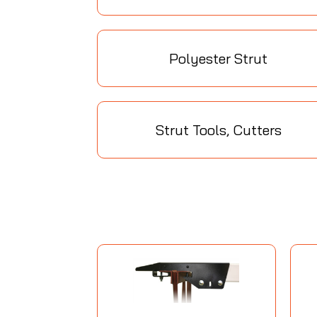
Polyester Strut
Strut Tools, Cutters