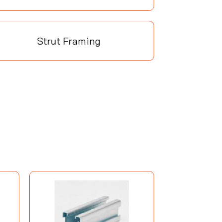
Strut Framing