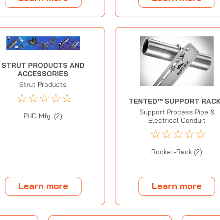
STRUT PRODUCTS AND
ACCESSORIES
Strut Products
☆
☆
☆
☆
☆
TENTED™ SUPPORT RAC
Support Process Pipe &
PHD Mfg. (2)
Electrical Conduit
☆
☆
☆
☆
☆
Rocket-Rack (2)
Learn more
Learn more