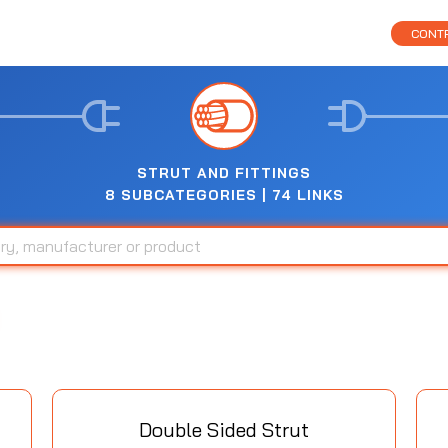
CONTR
STRUT AND FITTINGS
8 SUBCATEGORIES | 74 LINKS
Double Sided Strut