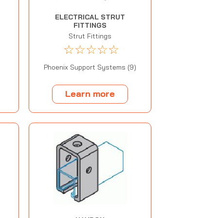
ELECTRICAL STRUT
FITTINGS
t
Strut Fittings
☆
☆
☆
☆
☆
Phoenix Support Systems (9)
Learn more