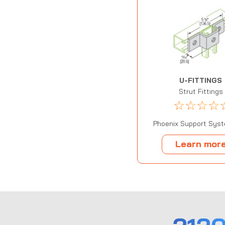
U-FITTINGS
Strut Fittings
☆
☆
☆
☆
Phoenix Support Syst
Learn mor