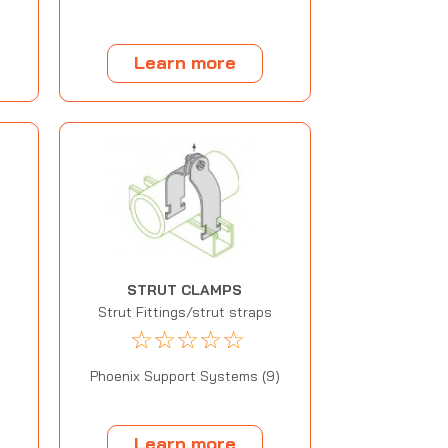
Learn more
STRUT CLAMPS
Strut Fittings/strut straps
☆
☆
☆
☆
☆
Phoenix Support Systems (9)
Learn more