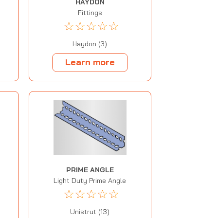
HAYDON
Fittings
☆
☆
☆
☆
☆
Haydon (3)
Learn more
PRIME ANGLE
Light Duty Prime Angle
☆
☆
☆
☆
☆
Unistrut (13)