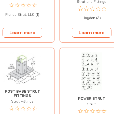
Strut and Fittings
☆
☆
☆
☆
☆
☆
☆
☆
☆
☆
Florida Strut, LLC (1)
Haydon (3)
Learn more
Learn more
POST BASE STRUT
FITTINGS
POWER STRUT
Strut Fittings
Strut
☆
☆
☆
☆
☆
☆
☆
☆
☆
☆