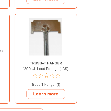
KS
TRUSS-T HANGER
1200 UL Load Ratings (LBS)
☆
☆
☆
☆
☆
Truss-T-Hanger (1)
Learn more