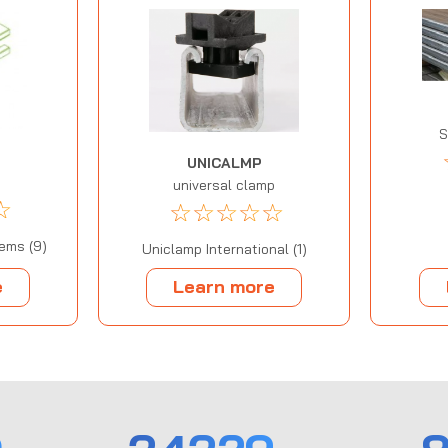
S
UNICALMP
universal clamp
☆
☆
☆
☆
☆
☆
ems (9)
Uniclamp International (1)
e
Learn more