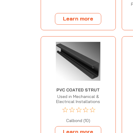
P
Learn more
PVC COATED STRUT
Used in Mechanical &
Electrical Installations
☆
☆
☆
☆
☆
Calbond (10)
Learn more