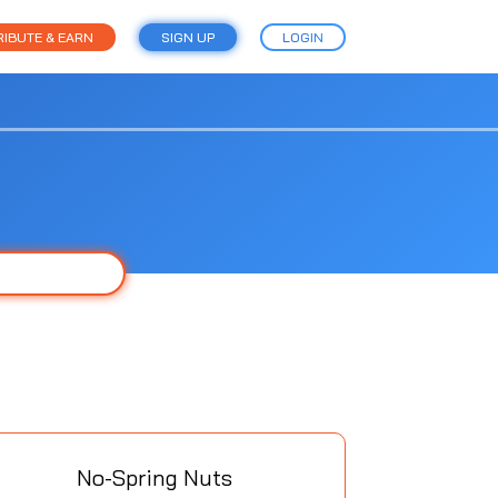
IBUTE & EARN
SIGN UP
LOGIN
No-Spring Nuts