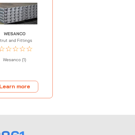
WESANCO
trut and Fittings
☆
☆
☆
☆
☆
Wesanco (1)
Learn more