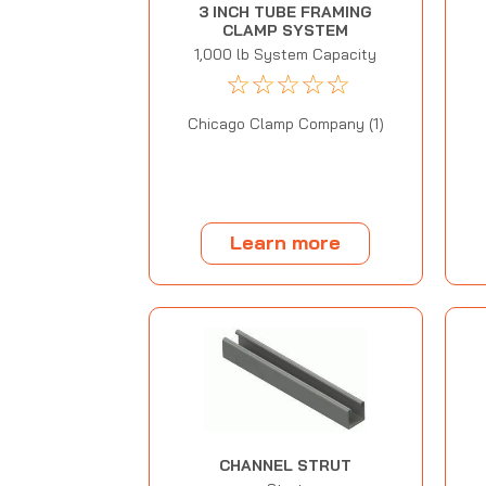
3 INCH TUBE FRAMING
CLAMP SYSTEM
1,000 lb System Capacity
☆
☆
☆
☆
☆
Chicago Clamp Company (1)
Learn more
CHANNEL STRUT