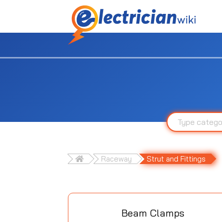
Raceway
Strut and Fittings
Beam Clamps