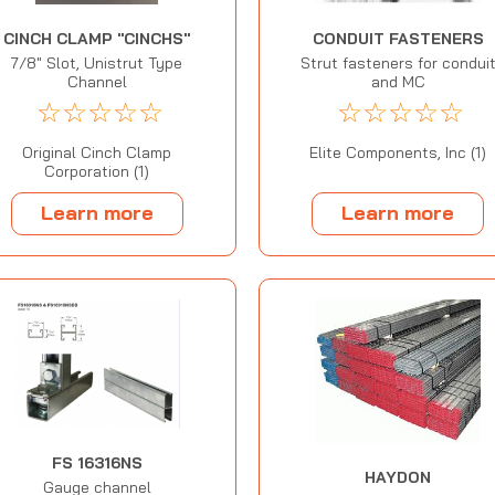
CINCH CLAMP "CINCHS"
CONDUIT FASTENERS
7/8" Slot, Unistrut Type
Strut fasteners for condui
Channel
and MC
☆
☆
☆
☆
☆
☆
☆
☆
☆
☆
Original Cinch Clamp
Elite Components, Inc (1)
Corporation (1)
Learn more
Learn more
FS 16316NS
HAYDON
Gauge channel