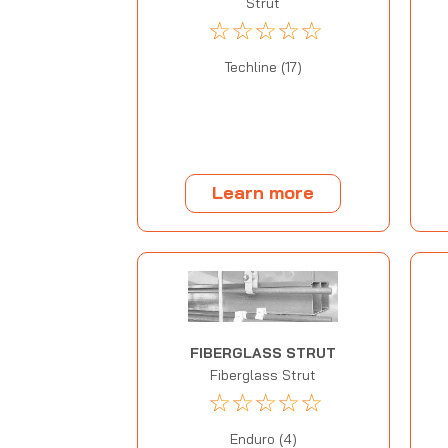
Strut
☆
☆
☆
☆
☆
Techline (17)
Learn more
FIBERGLASS STRUT
Fiberglass Strut
☆
☆
☆
☆
☆
Enduro (4)