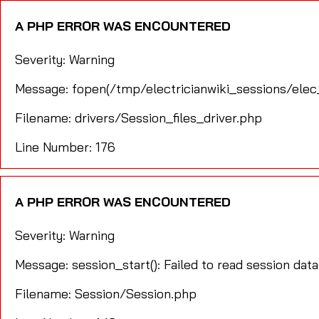
A PHP ERROR WAS ENCOUNTERED
Severity: Warning
Message: fopen(/tmp/electricianwiki_sessions/elec
Filename: drivers/Session_files_driver.php
Line Number: 176
A PHP ERROR WAS ENCOUNTERED
Severity: Warning
Message: session_start(): Failed to read session data
Filename: Session/Session.php