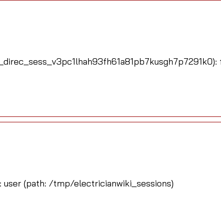
_direc_sess_v3pc1lhah93fh61a81pb7kusgh7p7291k0): fa
: user (path: /tmp/electricianwiki_sessions)