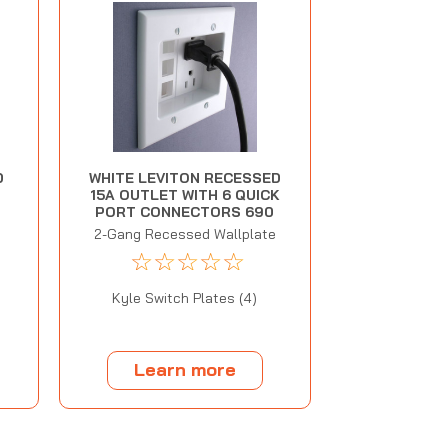
D
WHITE LEVITON RECESSED
15A OUTLET WITH 6 QUICK
PORT CONNECTORS 690
2-Gang Recessed Wallplate
☆
☆
☆
☆
☆
Kyle Switch Plates (4)
Learn more