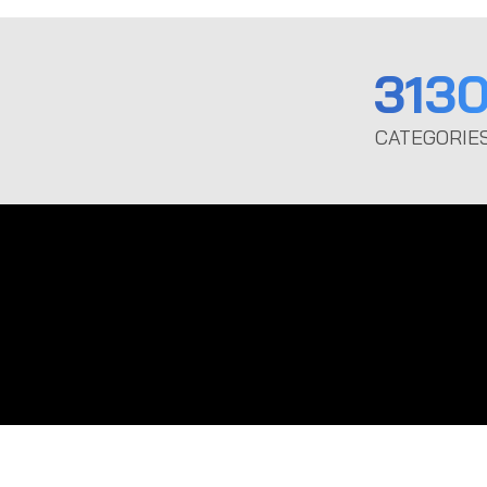
313
CATEGORIE