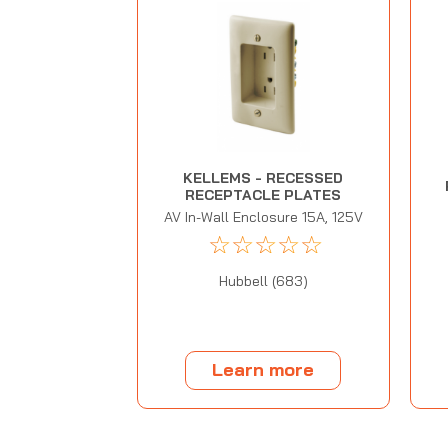
KELLEMS - RECESSED
RECEPTACLE PLATES
AV In-Wall Enclosure 15A, 125V
☆
☆
☆
☆
☆
Hubbell (683)
Learn more