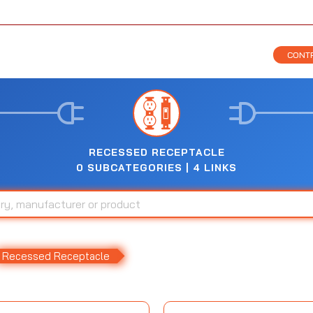
CONTR
RECESSED RECEPTACLE
0 SUBCATEGORIES | 4 LINKS
Recessed Receptacle