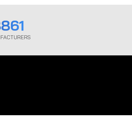
861
FACTURERS