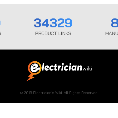
0
34329
8
S
PRODUCT LINKS
MANU
© 2019 Electrician's Wiki. All Rights Reserved.