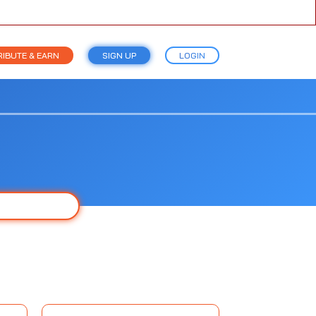
IBUTE & EARN
SIGN UP
LOGIN