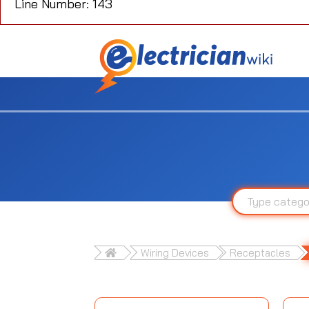
Line Number: 143
Wiring Devices
Receptacles