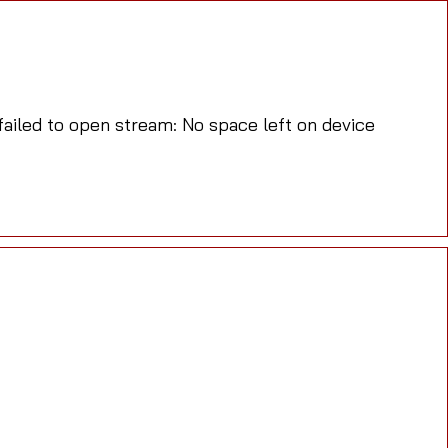
iled to open stream: No space left on device