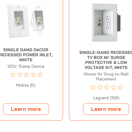
SINGLE GANG DéCOR
SINGLE-GANG RECESSE
RECESSED POWER INLET,
TV BOX W/ SURGE
WHITE
PROTECTIVE & LOW
125V, 15amp Device
VOLTAGE KIT, WHITE
☆
☆
☆
☆
☆
Allows for Snug-to-Wall
Placement
☆
☆
☆
☆
☆
Midlite (6)
Legrand (158)
Learn more
Learn more